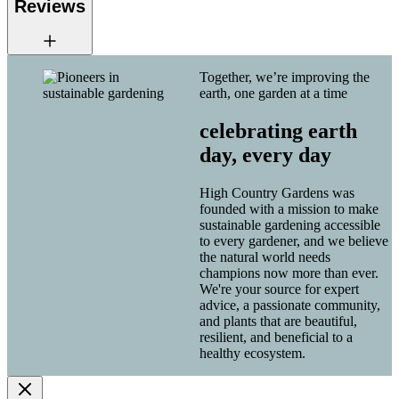
Reviews
Together, we’re improving the
earth, one garden at a time
celebrating earth
day, every day
High Country Gardens was
founded with a mission to make
sustainable gardening accessible
to every gardener, and we believe
the natural world needs
champions now more than ever.
We're your source for expert
advice, a passionate community,
and plants that are beautiful,
resilient, and beneficial to a
healthy ecosystem.