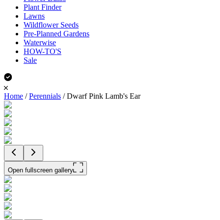
Plant Finder
Lawns
Wildflower Seeds
Pre-Planned Gardens
Waterwise
HOW-TO'S
Sale
Home
/
Perennials
/
Dwarf Pink Lamb's Ear
Open fullscreen gallery