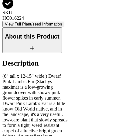
SKU
HC016224
View Full Plant/seed Information
About this Product
Description
(6" tall x 12-15" wide.) Dwarf
Pink Lamb's Ear (Stachys
maxima) is a low-growing
groundcover with showy pink
flower spikes in early summer.
Dwarf Pink Lamb's Ear is a little
know Old World native, and in
the landscape, it's a very useful,
low-care plant that slowly spreads
to form a tight, weed-resistant
carpet of attractive bright green