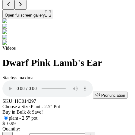
Open fullscreen gallery
Videos
Dwarf Pink Lamb's Ear
Stachys maxima
Pronunciation
SKU:
HC014297
Choose a Size:
Plant - 2.5" Pot
Buy in Bulk & Save!
plant - 2.5" pot
$10.99
Quantity: