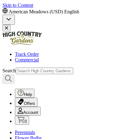
Skip to Content
American Meadows (USD)
English
Track Order
Commercial
Search
Help
Offers
Account
0
Perennials
Flower Bulbs