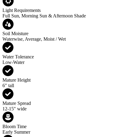
Light Requirements
Full Sun, Morning Sun & Afternoon Shade
Soil Moisture
Waterwise, Average, Moist / Wet
Water Tolerance
Low-Water
Mature Height
6" tall
Mature Spread
12-15" wide
Bloom Time
Early Summer