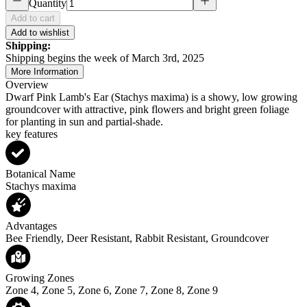
Quantity
Add to cart
Add to wishlist
Shipping:
Shipping begins the week of March 3rd, 2025
More Information
Overview
Dwarf Pink Lamb's Ear (Stachys maxima) is a showy, low growing
groundcover with attractive, pink flowers and bright green foliage
for planting in sun and partial-shade.
key features
Botanical Name
Stachys maxima
Advantages
Bee Friendly, Deer Resistant, Rabbit Resistant, Groundcover
Growing Zones
Zone 4, Zone 5, Zone 6, Zone 7, Zone 8, Zone 9