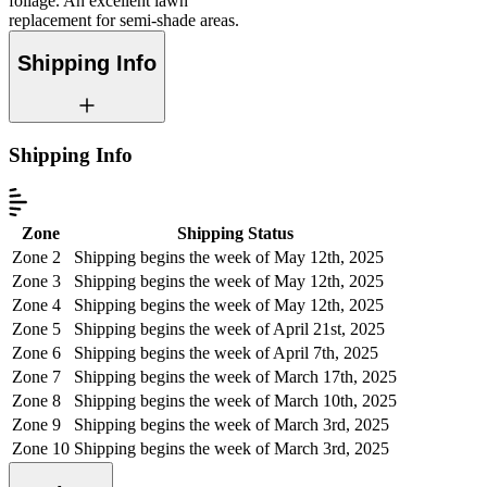
foliage. An excellent lawn
replacement for semi-shade areas.
Shipping Info
Shipping Info
Zone
Shipping Status
Zone 2
Shipping begins the week of May 12th, 2025
Zone 3
Shipping begins the week of May 12th, 2025
Zone 4
Shipping begins the week of May 12th, 2025
Zone 5
Shipping begins the week of April 21st, 2025
Zone 6
Shipping begins the week of April 7th, 2025
Zone 7
Shipping begins the week of March 17th, 2025
Zone 8
Shipping begins the week of March 10th, 2025
Zone 9
Shipping begins the week of March 3rd, 2025
Zone 10
Shipping begins the week of March 3rd, 2025