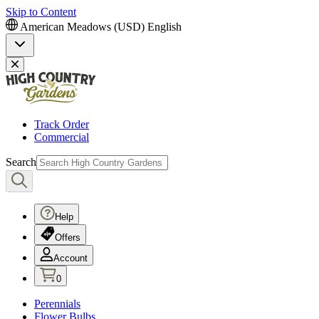
Skip to Content
American Meadows (USD)
English
Track Order
Commercial
Search
Help
Offers
Account
0
Perennials
Flower Bulbs