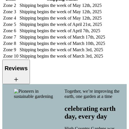
Zone 2
Shipping begins the week of May 12th, 2025
Zone 3
Shipping begins the week of May 12th, 2025
Zone 4
Shipping begins the week of May 12th, 2025
Zone 5
Shipping begins the week of April 21st, 2025
Zone 6
Shipping begins the week of April 7th, 2025
Zone 7
Shipping begins the week of March 17th, 2025
Zone 8
Shipping begins the week of March 10th, 2025
Zone 9
Shipping begins the week of March 3rd, 2025
Zone 10
Shipping begins the week of March 3rd, 2025
Reviews
Together, we’re improving the
earth, one garden at a time
celebrating earth
day, every day
High Country Gardens was