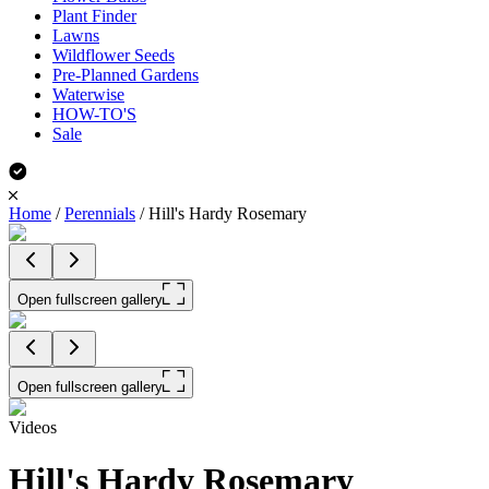
Plant Finder
Lawns
Wildflower Seeds
Pre-Planned Gardens
Waterwise
HOW-TO'S
Sale
Home
/
Perennials
/
Hill's Hardy Rosemary
Open fullscreen gallery
Open fullscreen gallery
Videos
Hill's Hardy Rosemary