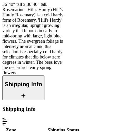
36-40" tall x 36-40" tall.
Rosemarinus Hill's Hardy (Hill’s
Hardy Rosemary) is a cold hardy
form of Rosemary. 'Hill's Hardy'
is an irregular, upright growing
variety that blooms in early to
mid-spring with large, light blue
flowers. The evergreen foliage is
intensely aromatic and this
selection is especially cold hardy
for climates that dip below zero
degrees in winter. The bees love
the nectar-rich early spring
flowers.
Shipping Info
Shipping Info
Zone
Shipping Status