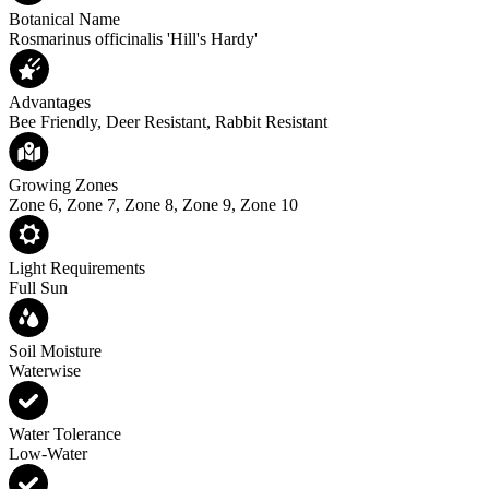
Botanical Name
Rosmarinus officinalis 'Hill's Hardy'
Advantages
Bee Friendly, Deer Resistant, Rabbit Resistant
Growing Zones
Zone 6, Zone 7, Zone 8, Zone 9, Zone 10
Light Requirements
Full Sun
Soil Moisture
Waterwise
Water Tolerance
Low-Water