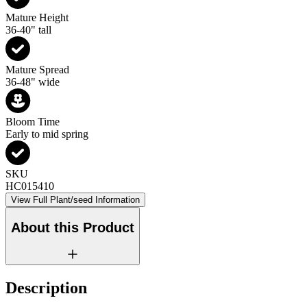
Mature Height
36-40" tall
Mature Spread
36-48" wide
Bloom Time
Early to mid spring
SKU
HC015410
View Full Plant/seed Information
About this Product
Description