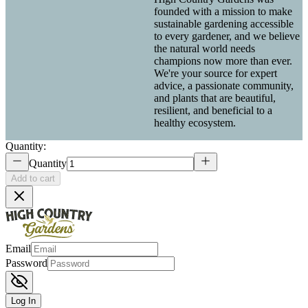
founded with a mission to make
sustainable gardening accessible
to every gardener, and we believe
the natural world needs
champions now more than ever.
We're your source for expert
advice, a passionate community,
and plants that are beautiful,
resilient, and beneficial to a
healthy ecosystem.
Quantity:
Quantity
Add to cart
Email
Password
Log In