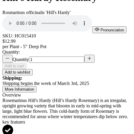
Rosmarinus officinalis 'Hill's Hardy'
Pronunciation
SKU:
HC015410
$12.99
per
Plant - 5" Deep Pot
Quantity:
Quantity
Add to cart
Add to wishlist
Shipping:
Shipping begins the week of March 3rd, 2025
More Information
Overview
Rosemarinus Hill's Hardy (Hill’s Hardy Rosemary) is an irregular,
upright growing variety that blooms in early to mid-spring with
large, light blue flowers. This cold-hardy form of Rosemary is
recommended for areas where winter temperatures dip below zero.
key features