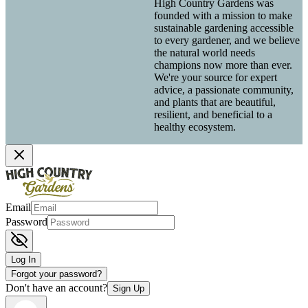
High Country Gardens was
founded with a mission to make
sustainable gardening accessible
to every gardener, and we believe
the natural world needs
champions now more than ever.
We're your source for expert
advice, a passionate community,
and plants that are beautiful,
resilient, and beneficial to a
healthy ecosystem.
Email
Password
Log In
Forgot your password?
Don't have an account?
Sign Up