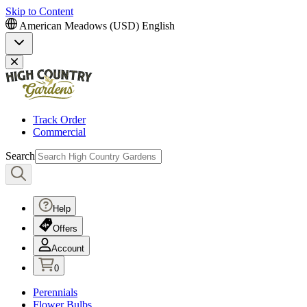
Skip to Content
American Meadows (USD)
English
Track Order
Commercial
Search
Help
Offers
Account
0
Perennials
Flower Bulbs