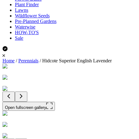
Plant Finder
Lawns
Wildflower Seeds
Pre-Planned Gardens
Waterwise
HOW-TO'S
Sale
Home
/
Perennials
/
Hidcote Superior English Lavender
Open fullscreen gallery