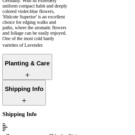
Germany. With its extremely
uniform compact habit and deeply
colored violet-blue flowers,
'Hidcote Superior' is an excellent
choice for edging walks and
paths, where the aromatic flowers
and foliage can be easily enjoyed.
One of the most cold hardy
varieties of Lavender.
Planting & Care
Shipping Info
Shipping Info