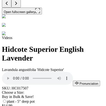
Open fullscreen gallery
Videos
Hidcote Superior English
Lavender
Lavandula angustifolia 'Hidcote Superior'
Pronunciation
SKU:
HC017507
Choose a Size:
Buy in Bulk & Save!
plant - 5" deep pot
$14.99