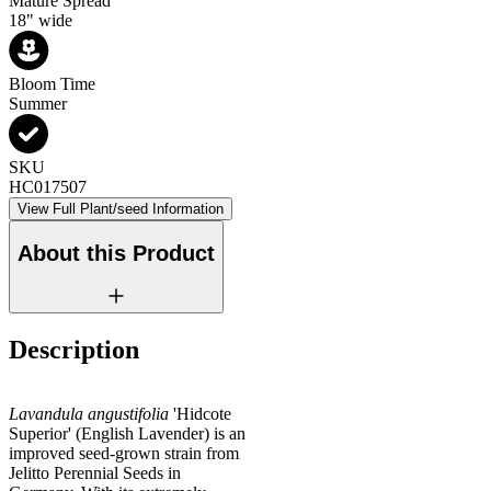
Mature Spread
18" wide
Bloom Time
Summer
SKU
HC017507
View Full Plant/seed Information
About this Product
Description
Lavandula angustifolia
'Hidcote
Superior' (English Lavender) is an
improved seed-grown strain from
Jelitto Perennial Seeds in