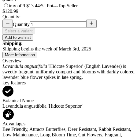
tray of 9
$13.44/5" Pot
---
Top Seller
$120.99
Quantity:
Quantity
Select a variant
Add to wishlist
Shipping:
Shipping begins the week of March 3rd, 2025
More Information
Overview
Lavandula angustifolia
'Hidcote Superior' (English Lavender) is
sweetly fragrant, uniformly compact and blooms with darkly colored
lavender-blue flower spikes in late spring.
key features
Botanical Name
Lavandula angustifolia 'Hidcote Superior'
Advantages
Bee Friendly, Attracts Butterflies, Deer Resistant, Rabbit Resistant,
Low Maintenance, Long Bloom Time, Cut Flowers, Fragrant,