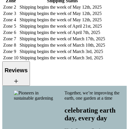
Zone
Shipping Status
Zone 2
Shipping begins the week of May 12th, 2025
Zone 3
Shipping begins the week of May 12th, 2025
Zone 4
Shipping begins the week of May 12th, 2025
Zone 5
Shipping begins the week of April 21st, 2025
Zone 6
Shipping begins the week of April 7th, 2025
Zone 7
Shipping begins the week of March 17th, 2025
Zone 8
Shipping begins the week of March 10th, 2025
Zone 9
Shipping begins the week of March 3rd, 2025
Zone 10
Shipping begins the week of March 3rd, 2025
Reviews
Together, we’re improving the
earth, one garden at a time
celebrating earth
day, every day