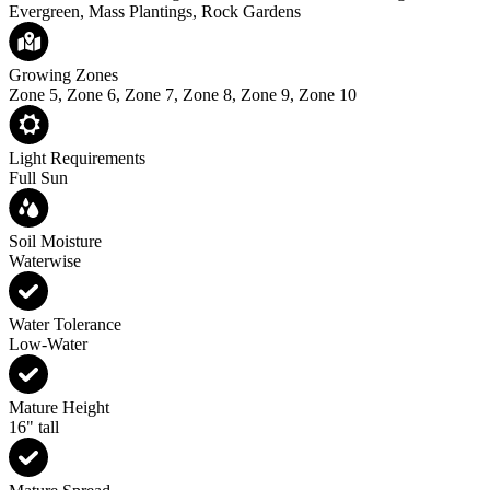
Evergreen, Mass Plantings, Rock Gardens
Growing Zones
Zone 5, Zone 6, Zone 7, Zone 8, Zone 9, Zone 10
Light Requirements
Full Sun
Soil Moisture
Waterwise
Water Tolerance
Low-Water
Mature Height
16" tall