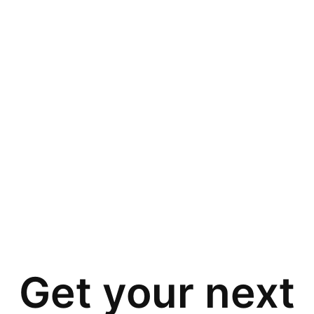
Get your next