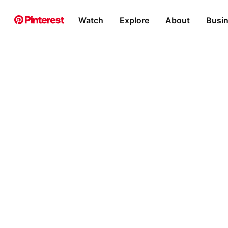
Watch
Explore
About
Busi