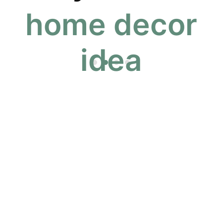
home decor
 idea to life
idea
Pinterest