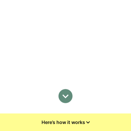
Here’s how it works