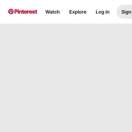
Watch
Explore
Log in
Sign
Pin Builder