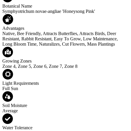
Botanical Name
Symphyotrichum novae-angliae 'Honeysong Pink'
Advantages
Native, Bee Friendly, Attracts Butterflies, Attracts Birds, Deer
Resistant, Rabbit Resistant, Easy To Grow, Low Maintenance,
Long Bloom Time, Naturalizes, Cut Flowers, Mass Plantings
Growing Zones
Zone 4, Zone 5, Zone 6, Zone 7, Zone 8
Light Requirements
Full Sun
Soil Moisture
Average
Water Tolerance