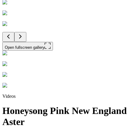
Open fullscreen gallery
Videos
Honeysong Pink New England
Aster