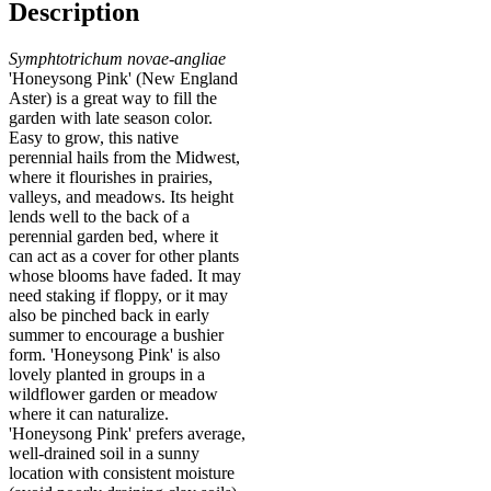
Description
Symphtotrichum novae-angliae
'Honeysong Pink' (New England
Aster) is a great way to fill the
garden with late season color.
Easy to grow, this native
perennial hails from the Midwest,
where it flourishes in prairies,
valleys, and meadows. Its height
lends well to the back of a
perennial garden bed, where it
can act as a cover for other plants
whose blooms have faded. It may
need staking if floppy, or it may
also be pinched back in early
summer to encourage a bushier
form. 'Honeysong Pink' is also
lovely planted in groups in a
wildflower garden or meadow
where it can naturalize.
'Honeysong Pink' prefers average,
well-drained soil in a sunny
location with consistent moisture