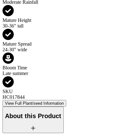
Moderate Rainfall
Mature Height
30-36" tall
Mature Spread
24-30" wide
Bloom Time
Late summer
SKU
HC017844
View Full Plant/seed Information
About this Product