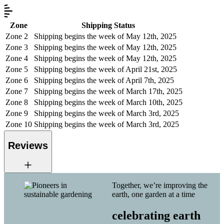
Zone
Shipping Status
Zone 2
Shipping begins the week of May 12th, 2025
Zone 3
Shipping begins the week of May 12th, 2025
Zone 4
Shipping begins the week of May 12th, 2025
Zone 5
Shipping begins the week of April 21st, 2025
Zone 6
Shipping begins the week of April 7th, 2025
Zone 7
Shipping begins the week of March 17th, 2025
Zone 8
Shipping begins the week of March 10th, 2025
Zone 9
Shipping begins the week of March 3rd, 2025
Zone 10
Shipping begins the week of March 3rd, 2025
Reviews
Together, we’re improving the
earth, one garden at a time
celebrating earth