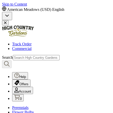
Skip to Content
American Meadows (USD)
English
Track Order
Commercial
Search
Help
Offers
Account
0
Perennials
Flower Bulbs