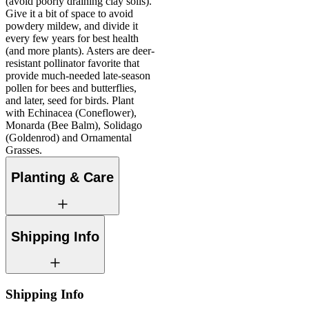
(avoid poorly draining clay soils).
Give it a bit of space to avoid
powdery mildew, and divide it
every few years for best health
(and more plants). Asters are deer-
resistant pollinator favorite that
provide much-needed late-season
pollen for bees and butterflies,
and later, seed for birds. Plant
with Echinacea (Coneflower),
Monarda (Bee Balm), Solidago
(Goldenrod) and Ornamental
Grasses.
Planting & Care
Shipping Info
Shipping Info