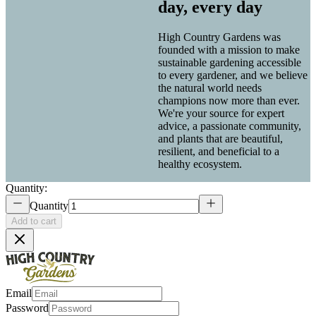
day, every day
High Country Gardens was
founded with a mission to make
sustainable gardening accessible
to every gardener, and we believe
the natural world needs
champions now more than ever.
We're your source for expert
advice, a passionate community,
and plants that are beautiful,
resilient, and beneficial to a
healthy ecosystem.
Quantity:
Quantity
Add to cart
Email
Password