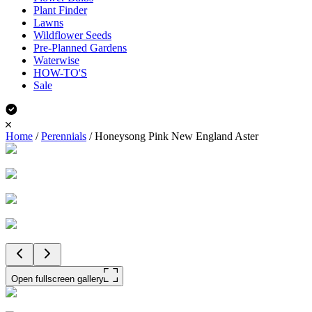
Plant Finder
Lawns
Wildflower Seeds
Pre-Planned Gardens
Waterwise
HOW-TO'S
Sale
Home
/
Perennials
/
Honeysong Pink New England Aster
Open fullscreen gallery