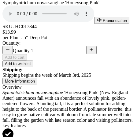
Symphyotrichum novae-angliae 'Honeysong Pink'
Pronunciation
SKU:
HC017844
$13.99
per
Plant - 5" Deep Pot
Quantity:
Quantity
Add to cart
Add to wishlist
Shipping:
Shipping begins the week of March 3rd, 2025
More Information
Overview
Symphtotrichum novae-angliae
'Honeysong Pink' (New England
Aster) announces fall with an abundance of lovely pink, golden-
centered flowers. Standing tall, it is a perfect solution for adding
height to the back of the perennial border. A pollinator favorite, this
easy to grow native cultivar will bloom from late summer well into
fall, filling the garden with late season color and visiting pollinators.
key features