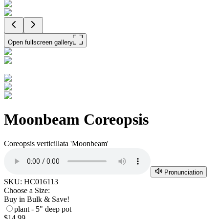
Open fullscreen gallery
Moonbeam Coreopsis
Coreopsis verticillata 'Moonbeam'
Pronunciation
SKU:
HC016113
Choose a Size:
Buy in Bulk & Save!
plant - 5" deep pot
$14.99