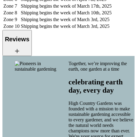
Zone 7
Shipping begins the week of March 17th, 2025
Zone 8
Shipping begins the week of March 10th, 2025
Zone 9
Shipping begins the week of March 3rd, 2025
Zone 10
Shipping begins the week of March 3rd, 2025
Reviews
Together, we’re improving the
earth, one garden at a time
celebrating earth
day, every day
High Country Gardens was
founded with a mission to make
sustainable gardening accessible
to every gardener, and we believe
the natural world needs
champions now more than ever.
We're your source for expert