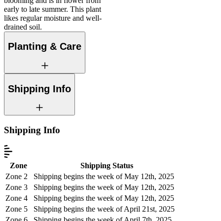
blooming and is in flower from
early to late summer. This plant
likes regular moisture and well-
drained soil.
Planting & Care
Shipping Info
Shipping Info
Zone
Shipping Status
Zone 2
Shipping begins the week of May 12th, 2025
Zone 3
Shipping begins the week of May 12th, 2025
Zone 4
Shipping begins the week of May 12th, 2025
Zone 5
Shipping begins the week of April 21st, 2025
Zone 6
Shipping begins the week of April 7th, 2025