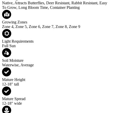
Native, Attracts Butterflies, Deer Resistant, Rabbit Resistant, Easy
To Grow, Long Bloom Time, Container Planting
Growing Zones
Zone 4, Zone 5, Zone 6, Zone 7, Zone 8, Zone 9
Light Requirements
Full Sun
Soil Moisture
Waterwise, Average
Mature Height
12-18" tall
Mature Spread
12-18" wide