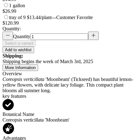
1 gallon
$26.99
tray of 9
$13.44/plant
---
Customer Favorite
$120.99
Quantity:
Quantity
Select a variant
Add to wishlist
Shipping:
Shipping begins the week of March 3rd, 2025
More Information
Overview
Coreopsis verticillata
'Moonbeam' (Tickseed) has beautiful lemon-
yellow flowers, with delicate lacy foliage. This compact plant
blooms all summer long.
key features
Botanical Name
Coreopsis verticillata 'Moonbeam'
Advantages