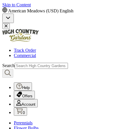
Skip to Content
American Meadows (USD)
English
Track Order
Commercial
Search
Help
Offers
Account
0
Perennials
Flower Bulbs