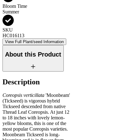
Bloom Time
Summer
SKU
HC016113
View Full Plant/seed Information
About this Product
Description
Coreopsis verticillata
'Moonbeam'
(Tickseed) is vigorous hybrid
Tickseed descended from native
Thread Leaf Coreopsis. At just 12
to 18 inches with lovely lemon-
yellow blooms, this is one of the
most popular Coreopsis varieties.
Moonbeam Tickseed is long-