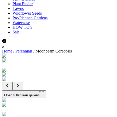
Plant Finder
Lawns
Wildflower Seeds
Pre-Planned Gardens
Waterwise
HOW-TO'S
Sale
Home
/
Perennials
/
Moonbeam Coreopsis
Open fullscreen gallery