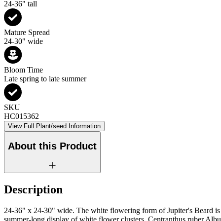
24-36" tall
Mature Spread
24-30" wide
Bloom Time
Late spring to late summer
SKU
HC015362
View Full Plant/seed Information
About this Product
Description
24-36" x 24-30" wide. The white flowering form of Jupiter's Beard is 
summer-long display of white flower clusters. Centranthus ruber Albus 