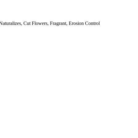
 Naturalizes, Cut Flowers, Fragrant, Erosion Control