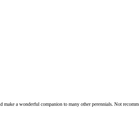
 and make a wonderful companion to many other perennials. Not recomm