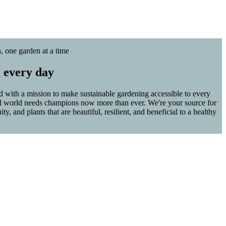
, one garden at a time
, every day
with a mission to make sustainable gardening accessible to every
al world needs champions now more than ever. We're your source for
, and plants that are beautiful, resilient, and beneficial to a healthy