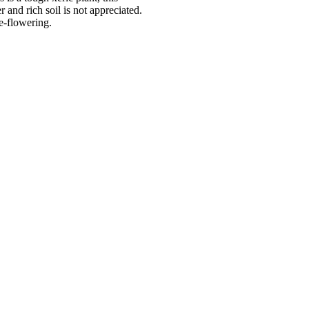
and rich soil is not appreciated.
e-flowering.