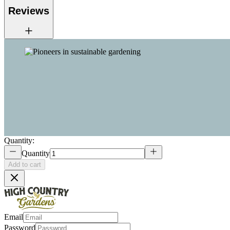
Reviews
Quantity:
Quantity
Add to cart
Email
Password