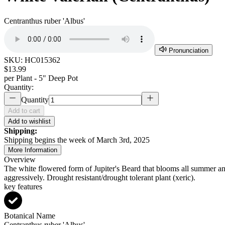
Centranthus ruber 'Albus'
Pronunciation
SKU:
HC015362
$13.99
per
Plant - 5" Deep Pot
Quantity:
Quantity
Add to cart
Add to wishlist
Shipping:
Shipping begins the week of March 3rd, 2025
More Information
Overview
The white flowered form of Jupiter's Beard that blooms all summer
aggressively. Drought resistant/drought tolerant plant (xeric).
key features
Botanical Name
Centranthus ruber 'Albus'