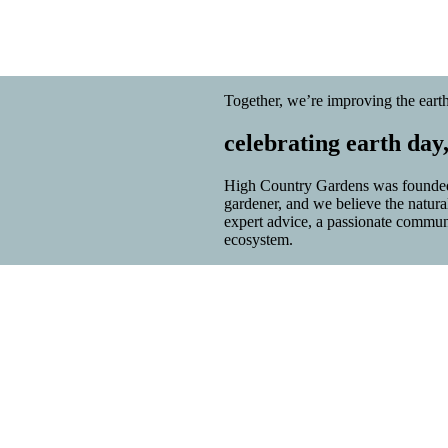
Together, we’re improving the earth
celebrating earth day
High Country Gardens was founded 
gardener, and we believe the natur
expert advice, a passionate community
ecosystem.