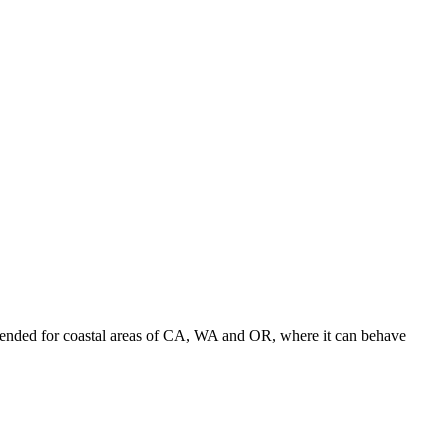
ended for coastal areas of CA, WA and OR, where it can behave