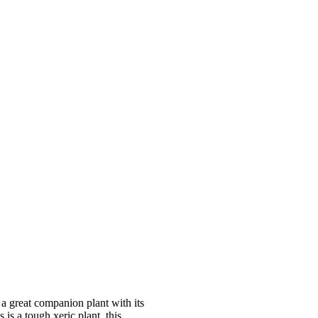
a great companion plant with its
is a tough xeric plant, this