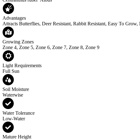
Advantages
Attracts Butterflies, Deer Resistant, Rabbit Resistant, Easy To Grow,
Growing Zones
Zone 4, Zone 5, Zone 6, Zone 7, Zone 8, Zone 9
Light Requirements
Full Sun
Soil Moisture
Waterwise
Water Tolerance
Low-Water
Mature Height