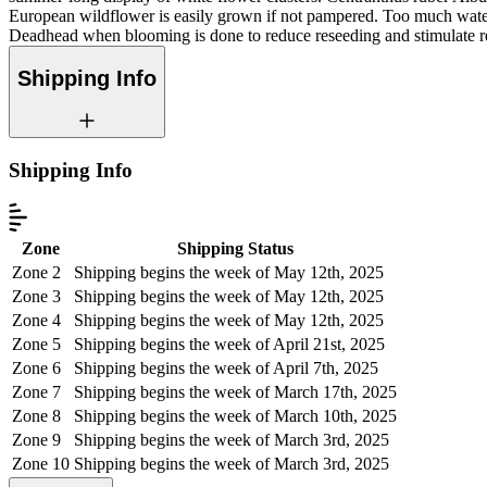
European wildflower is easily grown if not pampered. Too much water 
Deadhead when blooming is done to reduce reseeding and stimulate r
Shipping Info
Shipping Info
Zone
Shipping Status
Zone 2
Shipping begins the week of May 12th, 2025
Zone 3
Shipping begins the week of May 12th, 2025
Zone 4
Shipping begins the week of May 12th, 2025
Zone 5
Shipping begins the week of April 21st, 2025
Zone 6
Shipping begins the week of April 7th, 2025
Zone 7
Shipping begins the week of March 17th, 2025
Zone 8
Shipping begins the week of March 10th, 2025
Zone 9
Shipping begins the week of March 3rd, 2025
Zone 10
Shipping begins the week of March 3rd, 2025