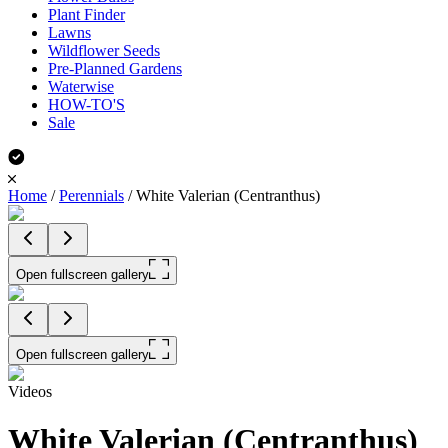
Plant Finder
Lawns
Wildflower Seeds
Pre-Planned Gardens
Waterwise
HOW-TO'S
Sale
Home
/
Perennials
/
White Valerian (Centranthus)
Open fullscreen gallery
Open fullscreen gallery
Videos
White Valerian (Centranthus)