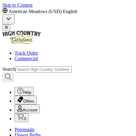
Skip to Content
American Meadows (USD)
English
Track Order
Commercial
Search
Help
Offers
Account
0
Perennials
Flower Bulbs