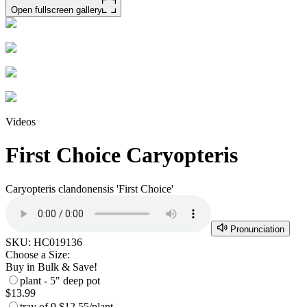
Open fullscreen gallery
Videos
First Choice Caryopteris
Caryopteris clandonensis 'First Choice'
Pronunciation
SKU:
HC019136
Choose a Size:
Buy in Bulk & Save!
plant - 5" deep pot
$13.99
tray of 9
$12.55/plant