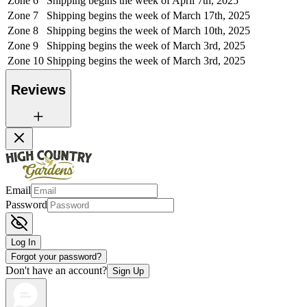
Zone 6
Shipping begins the week of April 7th, 2025
Zone 7
Shipping begins the week of March 17th, 2025
Zone 8
Shipping begins the week of March 10th, 2025
Zone 9
Shipping begins the week of March 3rd, 2025
Zone 10
Shipping begins the week of March 3rd, 2025
Reviews
Email
Password
Log In
Forgot your password?
Don't have an account?
Sign Up