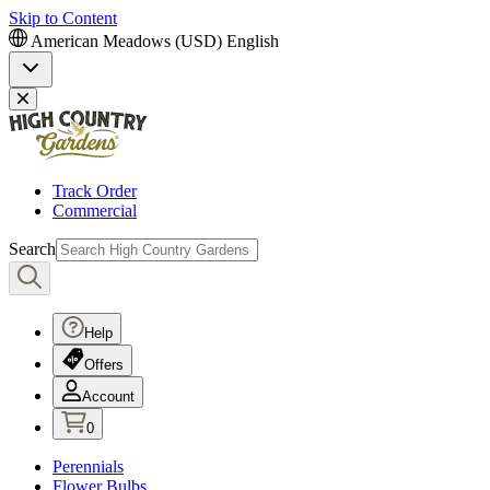
Skip to Content
American Meadows (USD)
English
Track Order
Commercial
Search
Help
Offers
Account
0
Perennials
Flower Bulbs