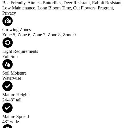
Bee Friendly, Attracts Butterflies, Deer Resistant, Rabbit Resistant,
Low Maintenance, Long Bloom Time, Cut Flowers, Fragrant,
Privacy
Growing Zones
Zone 5, Zone 6, Zone 7, Zone 8, Zone 9
Light Requirements
Full Sun
Soil Moisture
Waterwise
Mature Height
24-48" tall
Mature Spread
48" wide