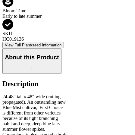
Bloom Time
Early to late summer
SKU
HC019136
View Full Plant/seed Information
About this Product
Description
24-48" tall x 48" wide (cutting
propagated). An outstanding new
Blue Mist cultivar, 'First Choice'
is different from other varieties
because of its tight branching
habit and deep, deep blue late-
summer flower spikes.
Caryopteris is also a superb shrub