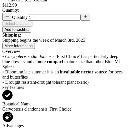
$112.99
Quantity:
Quantity
Select a variant
Add to wishlist
Shipping:
Shipping begins the week of March 3rd, 2025
More Information
Overview
•
Caryopteris x clandonensis
‘First Choice’ has particularly deep
blue flowers and a more
compact
mature size than other Blue Mist
Spirea
• Blooming late summer it is an
invaluable nectar source
for bees
and butterflies
• Drought resistant/drought tolerant plant (xeric)
key features
Botanical Name
Caryopteris clandonensis 'First Choice'
Advantages