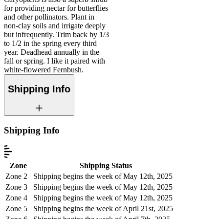
for providing nectar for butterflies
and other pollinators. Plant in
non-clay soils and irrigate deeply
but infrequently. Trim back by 1/3
to 1/2 in the spring every third
year. Deadhead annually in the
fall or spring. I like it paired with
white-flowered Fernbush.
Shipping Info
Shipping Info
Zone
Shipping Status
Zone 2
Shipping begins the week of May 12th, 2025
Zone 3
Shipping begins the week of May 12th, 2025
Zone 4
Shipping begins the week of May 12th, 2025
Zone 5
Shipping begins the week of April 21st, 2025