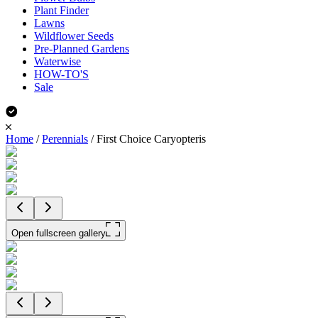
Plant Finder
Lawns
Wildflower Seeds
Pre-Planned Gardens
Waterwise
HOW-TO'S
Sale
Home
/
Perennials
/
First Choice Caryopteris
Open fullscreen gallery