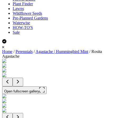
Plant Finder
Lawns
Wildflower Seeds
Pre-Planned Gardens
Waterwise
HOW-TO'S
Sale
Home
/
Perennials
/
Agastache | Hummingbird Mint
/
Rosita
Agastache
Open fullscreen gallery