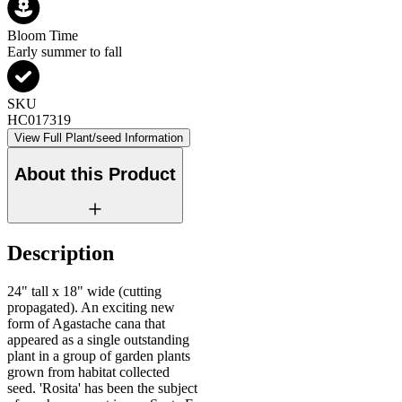
Bloom Time
Early summer to fall
SKU
HC017319
View Full Plant/seed Information
About this Product
Description
24" tall x 18" wide (cutting
propagated). An exciting new
form of Agastache cana that
appeared as a single outstanding
plant in a group of garden plants
grown from habitat collected
seed. 'Rosita' has been the subject