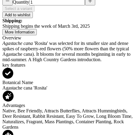
Quantity
Select a variant
Add to wishlist
Shipping:
Shipping begins the week of March 3rd, 2025
More Information
Overview
Agastache cana
'Rosita' was selected for its smaller size and dense
spikes of raspberry-red flowers (50% more flowers than the typical
Agastache cana). It blooms for several months beginning in early to
mid-summer. A High Country Gardens introduction.
key features
Botanical Name
Agastache cana 'Rosita'
Advantages
Native, Bee Friendly, Attracts Butterflies, Attracts Hummingbirds,
Deer Resistant, Rabbit Resistant, Easy To Grow, Long Bloom Time,
Naturalizes, Fragrant, Mass Plantings, Container Planting, Rock
Gardens