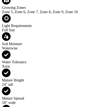
Growing Zones
Zone 5, Zone 6, Zone 7, Zone 8, Zone 9, Zone 10
Light Requirements
Full Sun
Soil Moisture
Waterwise
Water Tolerance
Xeric
Mature Height
24" tall
Mature Spread
18" wide