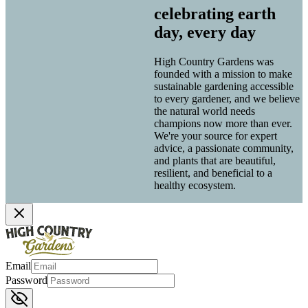
celebrating earth
day, every day
High Country Gardens was
founded with a mission to make
sustainable gardening accessible
to every gardener, and we believe
the natural world needs
champions now more than ever.
We're your source for expert
advice, a passionate community,
and plants that are beautiful,
resilient, and beneficial to a
healthy ecosystem.
Email
Password