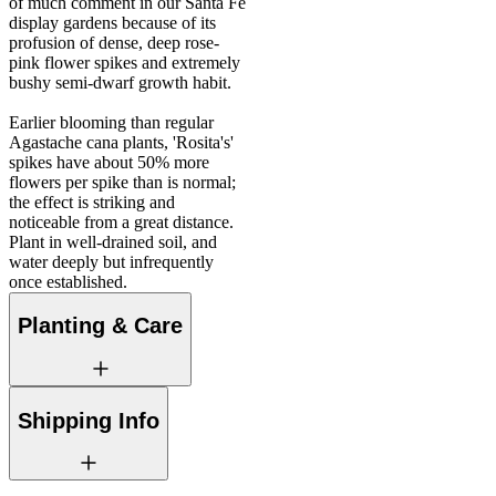
of much comment in our Santa Fe
display gardens because of its
profusion of dense, deep rose-
pink flower spikes and extremely
bushy semi-dwarf growth habit.
Earlier blooming than regular
Agastache cana plants, 'Rosita's'
spikes have about 50% more
flowers per spike than is normal;
the effect is striking and
noticeable from a great distance.
Plant in well-drained soil, and
water deeply but infrequently
once established.
Planting & Care
Shipping Info