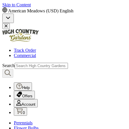
Skip to Content
American Meadows (USD)
English
Track Order
Commercial
Search
Help
Offers
Account
0
Perennials
Flower Bulbs