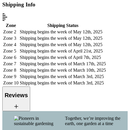
Shipping Info
Zone
Shipping Status
Zone 2
Shipping begins the week of May 12th, 2025
Zone 3
Shipping begins the week of May 12th, 2025
Zone 4
Shipping begins the week of May 12th, 2025
Zone 5
Shipping begins the week of April 21st, 2025
Zone 6
Shipping begins the week of April 7th, 2025
Zone 7
Shipping begins the week of March 17th, 2025
Zone 8
Shipping begins the week of March 10th, 2025
Zone 9
Shipping begins the week of March 3rd, 2025
Zone 10
Shipping begins the week of March 3rd, 2025
Reviews
Together, we’re improving the
earth, one garden at a time