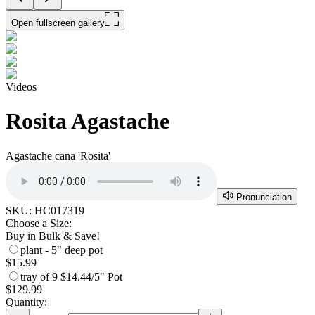
Open fullscreen gallery
Videos
Rosita Agastache
Agastache cana 'Rosita'
Pronunciation
SKU:
HC017319
Choose a Size:
Buy in Bulk & Save!
plant - 5" deep pot
$15.99
tray of 9
$14.44/5" Pot
$129.99
Quantity: